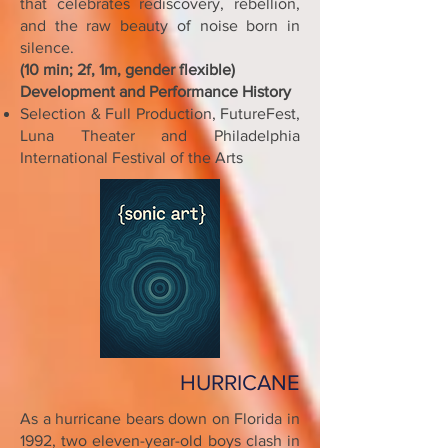
that celebrates rediscovery, rebellion,
and the raw beauty of noise born in
silence.
(10 min; 2f, 1m, gender flexible)
Development and Performance History
Selection & Full Production, FutureFest,
Luna Theater and Philadelphia
International Festival of the Arts
HURRICANE
As a hurricane bears down on Florida in
1992, two eleven-year-old boys clash in