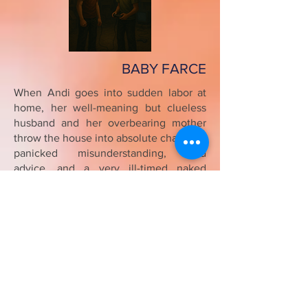
BABY FARCE
When Andi goes into sudden labor at
home, her well-meaning but clueless
husband and her overbearing mother
throw the house into absolute chaos. As
panicked misunderstanding, wild
advice, and a very ill-timed naked
emergency collide, the situation spirals
into full-blown farce. In the end, it's the
calm, underestimated assistant who
brings order to the madness, revealing
the messy, hilarious truth about
becoming a family.
(10 min; 1m, 3f)