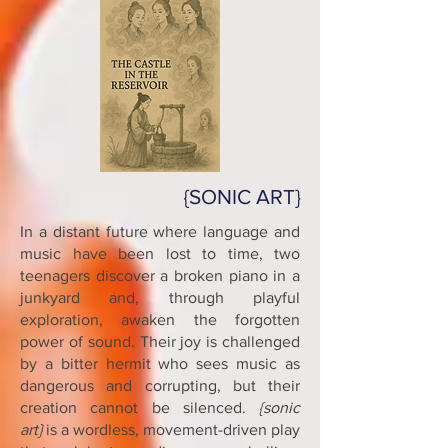
{SONIC ART}
In a distant future where language and
music have been lost to time, two
teenagers discover a broken piano in a
junkyard and, through playful
exploration, awaken the forgotten
power of sound. Their joy is challenged
by a bitter hermit who sees music as
dangerous and corrupting, but their
creation cannot be silenced.
{sonic
art}
is a wordless, movement-driven play