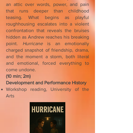
an attic over words, power, and pain
that runs deeper than childhood
teasing. What begins as playful
roughhousing escalates into a violent
confrontation that reveals the bruises
hidden as Andrew reaches his breaking
point.
Hurricane
is an emotionally
charged snapshot of friendship, drama,
and the moment a storm, both literal
and emotional, forced everything to
come undone.
(10 min; 2m)
Development and Performance History
Workshop reading, University of the
Arts