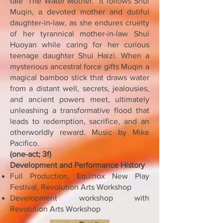
tale "The Water Mother." It follows Shui
Muqin, a devoted mother and dutiful
daughter-in-law, as she endures cruelty
of her tyrannical mother-in-law Shui
Huoyan while caring for her curious
teenage daughter Shui Haizi. When a
mysterious ancestral force gifts Muqin a
magical bamboo stick that draws water
from a distant well, secrets, jealousies,
and ancient powers meet, ultimately
unleashing a transformative flood that
leads to redemption, sacrifice, and an
otherworldly reward. Music by Mike
Pacifico.
(one-act; 3f)
Development and Performance History
Full Production, Equinox New Play
Festival, Revolution Arts Workshop
Development workshop with
Revolution Arts Workshop