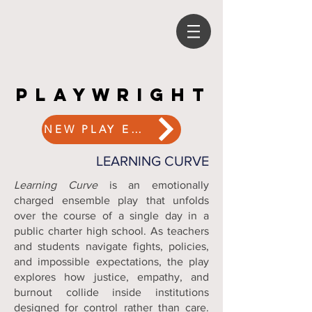
PLAYWRIGHT
PLAYWRIGHT
NEW PLAY EXCHANGE
LEARNING CURVE
Learning Curve
is an emotionally
charged ensemble play that unfolds
over the course of a single day in a
public charter high school. As teachers
and students navigate fights, policies,
and impossible expectations, the play
explores how justice, empathy, and
burnout collide inside institutions
designed for control rather than care.