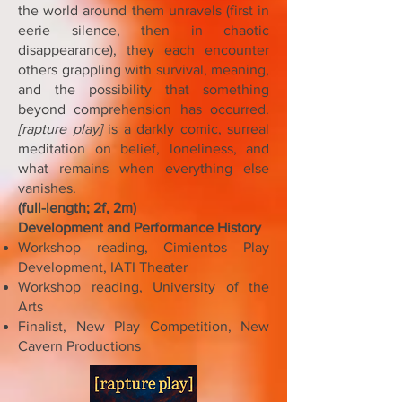
the world around them unravels (first in
eerie silence, then in chaotic
disappearance), they each encounter
others grappling with survival, meaning,
and the possibility that something
beyond comprehension has occurred.
[rapture play]
is a darkly comic, surreal
meditation on belief, loneliness, and
what remains when everything else
vanishes.
(full-length; 2f, 2m)
Development and Performance History
Workshop reading, Cimientos Play
Development, IATI Theater
Workshop reading, University of the
Arts
Finalist, New Play Competition, New
Cavern Productions