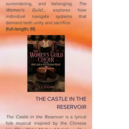
surrendering, and belonging.
The
Women's Guild...
explores how
individual navigate systems that
demand both unity and sacrifice.
(full-length; 6f)
THE CASTLE IN THE
RESERVOIR
The Castle in the Reservoir
is a lyrical
folk musical inspired by the Chinese