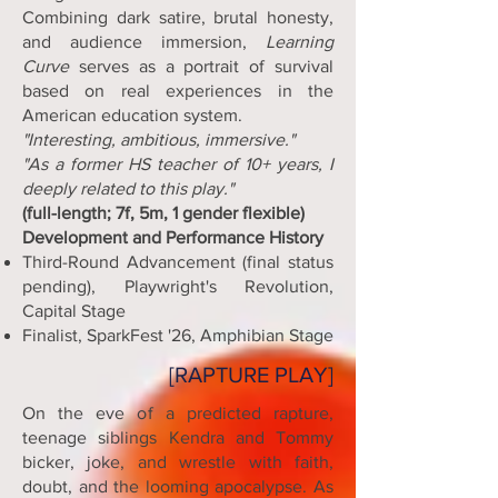
Combining dark satire, brutal honesty,
and audience immersion,
Learning
Curve
serves as a portrait of survival
based on real experiences in the
American education system.
"Interesting, ambitious, immersive."
"As a former HS teacher of 10+ years, I
deeply related to this play."
(full-length; 7f, 5m, 1 gender flexible)
Development and Performance History
Third-Round Advancement (final status
pending), Playwright's Revolution,
Capital Stage
Finalist, SparkFest '26, Amphibian Stage
[RAPTURE PLAY]
On the eve of a predicted rapture,
teenage siblings Kendra and Tommy
bicker, joke, and wrestle with faith,
doubt, and the looming apocalypse. As