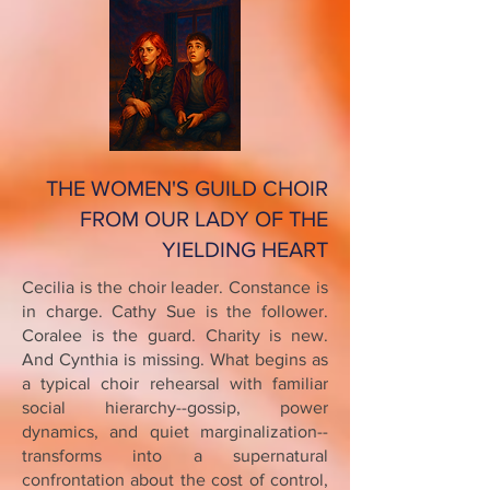
THE WOMEN'S GUILD CHOIR
FROM OUR LADY OF THE
YIELDING HEART
Cecilia is the choir leader. Constance is
in charge. Cathy Sue is the follower.
Coralee is the guard. Charity is new.
And Cynthia is missing. What begins as
a typical choir rehearsal with familiar
social hierarchy--gossip, power
dynamics, and quiet marginalization--
transforms into a supernatural
confrontation about the cost of control,