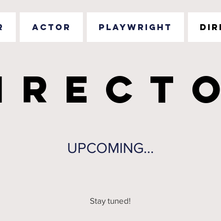
R
ACTOR
PLAYWRIGHT
DI
IRECT
IRECT
UPCOMING...
Stay tuned!