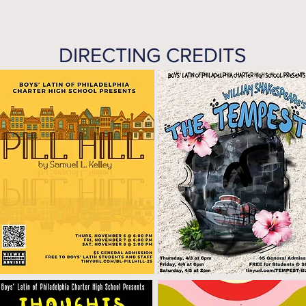
DIRECTING CREDITS